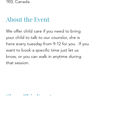
1E0, Canada
About the Event
We offer child care if you need to bring 
your child to talk to our counslor, she is 
here every tuesday from 9-12 for you.  If you 
want to book a specific time just let us 
know, or you can walk in anytime during 
that session.
Share This Event