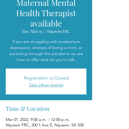
Maternal Mental
Health Therapist
available
Tue, Mar 01
  |  
Nipawin FRC
If you are struggling with postpartum
depression, stresses of being a mom, or
parenting through the pandemic we are
here to offer time for you to talk.
Registration is Closed
See other events
Time & Location
Mar 01, 2022, 9:00 a.m. – 12:00 p.m.
Nipawin FRC, 200 1 Ave E, Nipawin, SK S0E