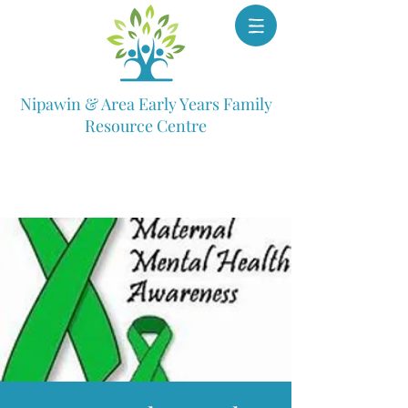
Nipawin & Area Early Years Family
Resource Centre