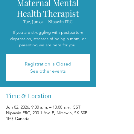
Maternal Mental
Health Therapist
Tue, Jun 02
  |  
Nipawin FRC
If you are struggling with postpartum
depression, stresses of being a mom, or
parenting we are here for you.
Registration is Closed
See other events
Time & Location
Jun 02, 2026, 9:00 a.m. – 10:00 a.m. CST
Nipawin FRC, 200 1 Ave E, Nipawin, SK S0E
1E0, Canada