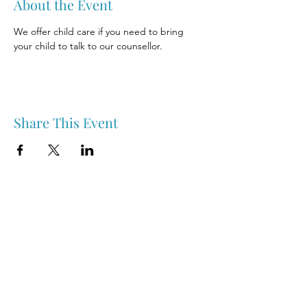
About the Event
We offer child care if you need to bring 
your child to talk to our counsellor.
Share This Event
Nipawin & Area Early Years Family Resource Centre