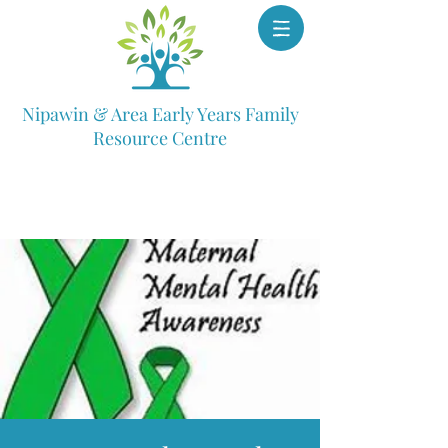
Nipawin & Area Early Years Family
Resource Centre