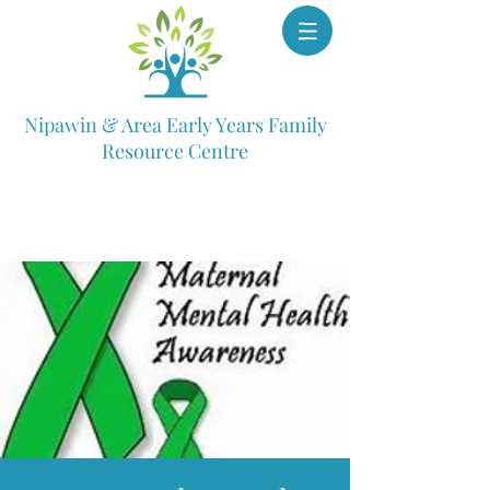
Nipawin & Area Early Years Family
Resource Centre