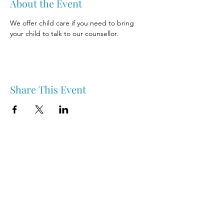
About the Event
We offer child care if you need to bring 
your child to talk to our counsellor.
Share This Event
Nipawin & Area Early Years Family Resource Centre