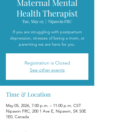
Maternal Mental
Health Therapist
Tue, May 05
  |  
Nipawin FRC
If you are struggling with postpartum
depression, stresses of being a mom, or
parenting we are here for you.
Registration is Closed
See other events
Time & Location
May 05, 2026, 7:00 p.m. – 11:00 p.m. CST
Nipawin FRC, 200 1 Ave E, Nipawin, SK S0E
1E0, Canada