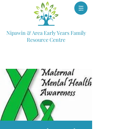
Nipawin & Area Early Years Family
Resource Centre