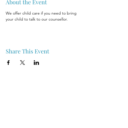
About the Event
We offer child care if you need to bring 
your child to talk to our counsellor.
Share This Event
Nipawin & Area Early Years Family Resource Centre