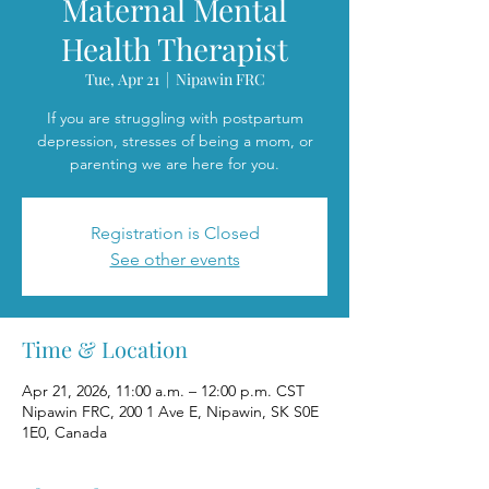
Maternal Mental
Health Therapist
Tue, Apr 21
  |  
Nipawin FRC
If you are struggling with postpartum
depression, stresses of being a mom, or
parenting we are here for you.
Registration is Closed
See other events
Time & Location
Apr 21, 2026, 11:00 a.m. – 12:00 p.m. CST
Nipawin FRC, 200 1 Ave E, Nipawin, SK S0E
1E0, Canada