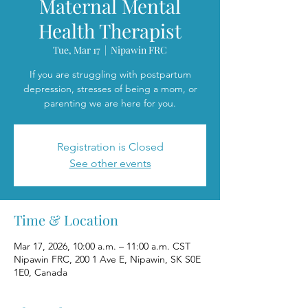
Maternal Mental
Health Therapist
Tue, Mar 17
  |  
Nipawin FRC
If you are struggling with postpartum
depression, stresses of being a mom, or
parenting we are here for you.
Registration is Closed
See other events
Time & Location
Mar 17, 2026, 10:00 a.m. – 11:00 a.m. CST
Nipawin FRC, 200 1 Ave E, Nipawin, SK S0E
1E0, Canada