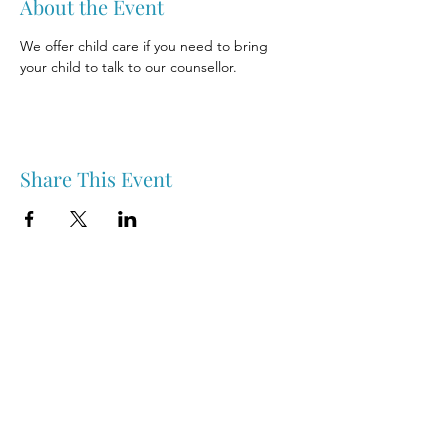
About the Event
We offer child care if you need to bring 
your child to talk to our counsellor.
Share This Event
Nipawin & Area Early Years Family Resource Centre