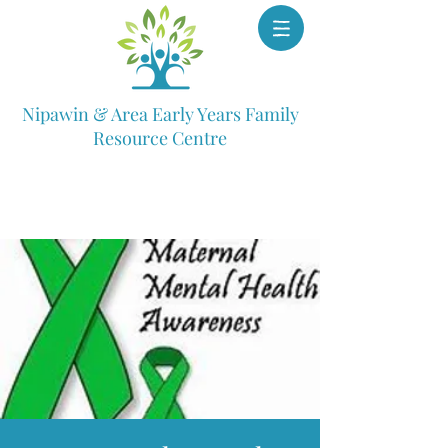
Nipawin & Area Early Years Family
Resource Centre