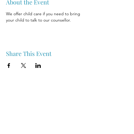
About the Event
We offer child care if you need to bring 
your child to talk to our counsellor.
Share This Event
Nipawin & Area Early Years Family Resource Centre