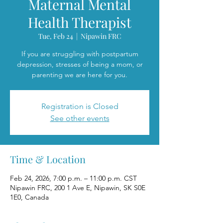
Maternal Mental
Health Therapist
Tue, Feb 24
  |  
Nipawin FRC
If you are struggling with postpartum
depression, stresses of being a mom, or
parenting we are here for you.
Registration is Closed
See other events
Time & Location
Feb 24, 2026, 7:00 p.m. – 11:00 p.m. CST
Nipawin FRC, 200 1 Ave E, Nipawin, SK S0E
1E0, Canada