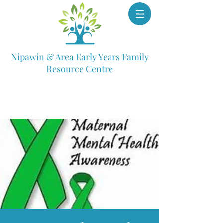
Nipawin & Area Early Years Family
Resource Centre