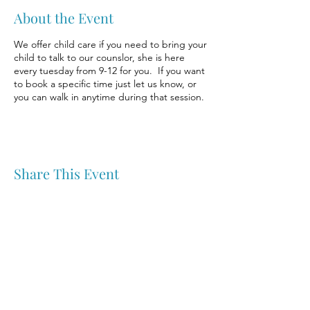
About the Event
We offer child care if you need to bring your
child to talk to our counslor, she is here
every tuesday from 9-12 for you. If you want
to book a specific time just let us know, or
you can walk in anytime during that session.
Share This Event