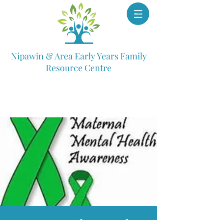
Nipawin & Area Early Years Family
Resource Centre