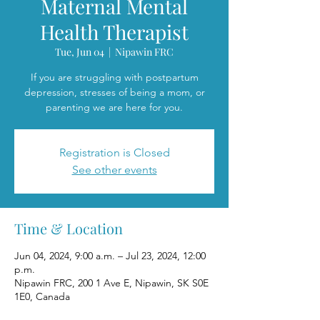
Maternal Mental
Health Therapist
Tue, Jun 04
  |  
Nipawin FRC
If you are struggling with postpartum
depression, stresses of being a mom, or
parenting we are here for you.
Registration is Closed
See other events
Time & Location
Jun 04, 2024, 9:00 a.m. – Jul 23, 2024, 12:00
p.m.
Nipawin FRC, 200 1 Ave E, Nipawin, SK S0E
1E0, Canada