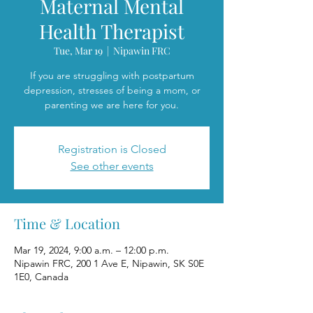
Maternal Mental
Health Therapist
Tue, Mar 19
  |  
Nipawin FRC
If you are struggling with postpartum
depression, stresses of being a mom, or
parenting we are here for you.
Registration is Closed
See other events
Time & Location
Mar 19, 2024, 9:00 a.m. – 12:00 p.m.
Nipawin FRC, 200 1 Ave E, Nipawin, SK S0E
1E0, Canada