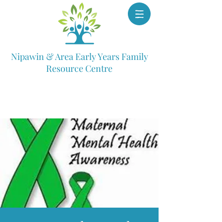
Nipawin & Area Early Years Family
Resource Centre