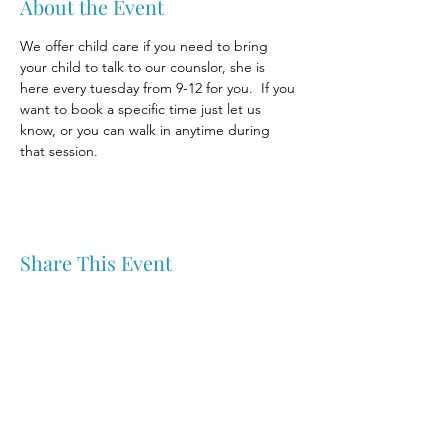
About the Event
We offer child care if you need to bring 
your child to talk to our counslor, she is 
here every tuesday from 9-12 for you.  If you 
want to book a specific time just let us 
know, or you can walk in anytime during 
that session.
Share This Event