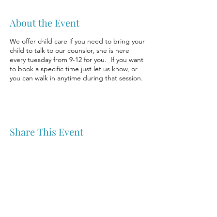
About the Event
We offer child care if you need to bring your
child to talk to our counslor, she is here
every tuesday from 9-12 for you. If you want
to book a specific time just let us know, or
you can walk in anytime during that session.
Share This Event