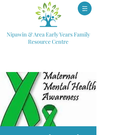
Nipawin & Area Early Years Family
Resource Centre