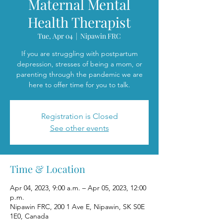
Maternal Mental
Health Therapist
Tue, Apr 04
  |  
Nipawin FRC
If you are struggling with postpartum
depression, stresses of being a mom, or
parenting through the pandemic we are
here to offer time for you to talk.
Registration is Closed
See other events
Time & Location
Apr 04, 2023, 9:00 a.m. – Apr 05, 2023, 12:00
p.m.
Nipawin FRC, 200 1 Ave E, Nipawin, SK S0E
1E0, Canada