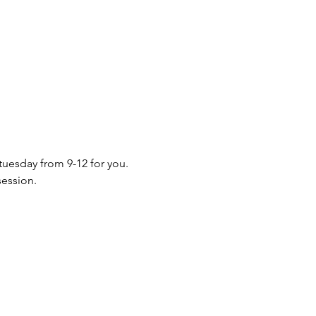
 tuesday from 9-12 for you. 
session.