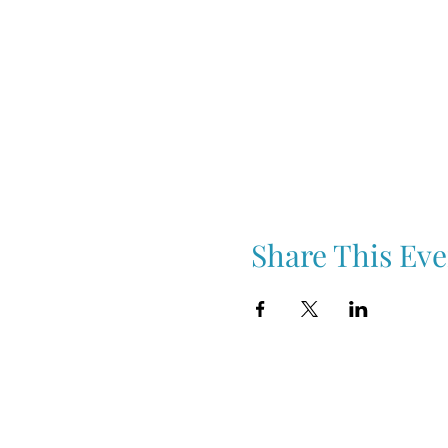
Share This Eve