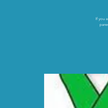
If you 
pare