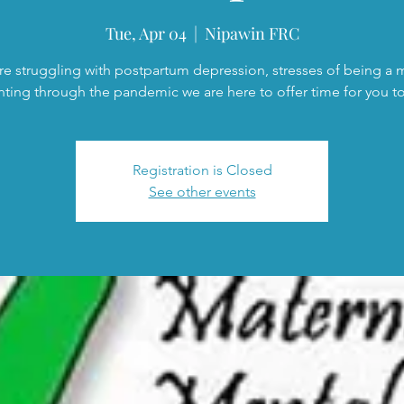
Tue, Apr 04
  |  
Nipawin FRC
are struggling with postpartum depression, stresses of being a
nting through the pandemic we are here to offer time for you to 
Registration is Closed
See other events