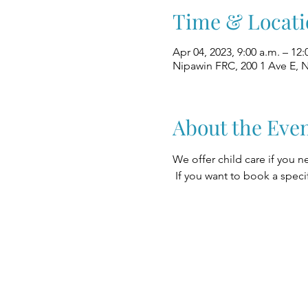
Time & Locati
Apr 04, 2023, 9:00 a.m. – 12:
Nipawin FRC, 200 1 Ave E, 
About the Eve
We offer child care if you n
 If you want to book a speci