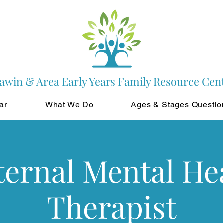
awin & Area Early Years Family Resource Cen
ar
What We Do
Ages & Stages Questio
ernal Mental He
Therapist