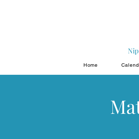
Nip
Home
Calend
Mat