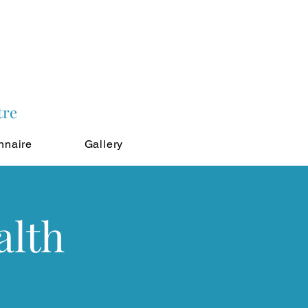
tre
nnaire
Gallery
alth