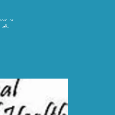
 mom, or
talk.