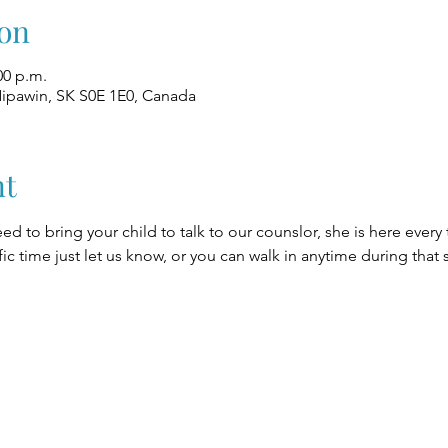
on
00 p.m.
Nipawin, SK S0E 1E0, Canada
nt
eed to bring your child to talk to our counslor, she is here every
fic time just let us know, or you can walk in anytime during that 