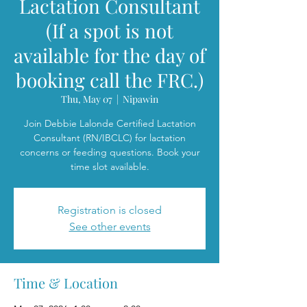
Lactation Consultant
(If a spot is not
available for the day of
booking call the FRC.)
Thu, May 07
  |  
Nipawin
Join Debbie Lalonde Certified Lactation
Consultant (RN/IBCLC) for lactation
concerns or feeding questions. Book your
time slot available.
Registration is closed
See other events
Time & Location