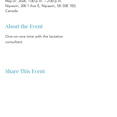
May 07, 2026, 1:00 p.m. – 2:00 p.m.
Nipawin, 200 1 Ave E, Nipawin, SK S0E 1E0,
Canada
About the Event
One-on-one time with the lactation 
consultant.
Share This Event