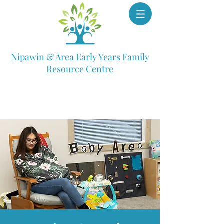
Nipawin & Area Early Years Family
Resource Centre