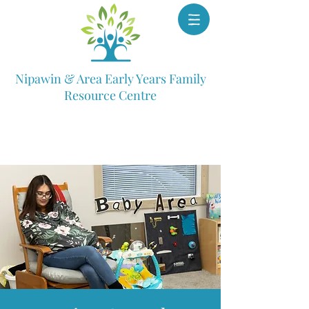
Nipawin & Area Early Years Family
Resource Centre