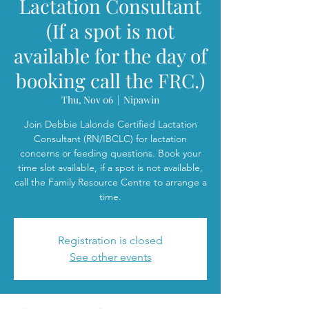
Lactation Consultant
(If a spot is not
available for the day of
booking call the FRC.)
Thu, Nov 06
  |  
Nipawin
Join Debbie Lalonde Certified Lactation
Consultant (RN/IBCLC) for lactation
concerns or feeding questions. Book your
time slot available, if a spot is not available,
call the Family Resource Centre to arrange a
time.
Registration is closed
See other events