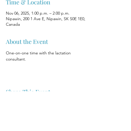
Time & Location
Nov 06, 2025, 1:00 p.m. – 2:00 p.m.
Nipawin, 200 1 Ave E, Nipawin, SK S0E 1E0,
Canada
About the Event
One-on-one time with the lactation 
consultant.
Share This Event