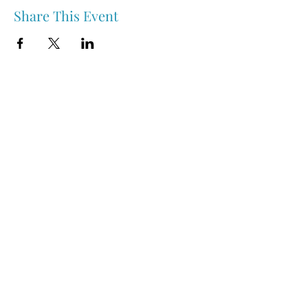
Share This Event
Nipawin & Area Early Years Family Resource Centre