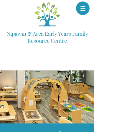
Nipawin & Area Early Years Family
Resource Centre