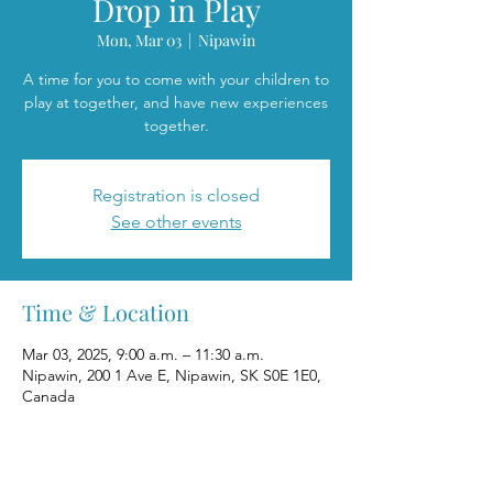
Drop in Play
Mon, Mar 03
  |  
Nipawin
A time for you to come with your children to
play at together, and have new experiences
together.
Registration is closed
See other events
Time & Location
Mar 03, 2025, 9:00 a.m. – 11:30 a.m.
Nipawin, 200 1 Ave E, Nipawin, SK S0E 1E0,
Canada