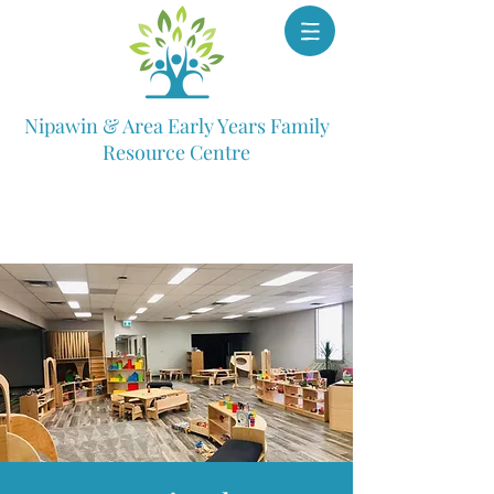
Nipawin & Area Early Years Family
Resource Centre