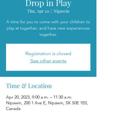
Drop in Play
Thu, Apr 20
  |  
Nipawin
A time for you to come with your children to
play at together, and have new experiences
together.
Registration is closed
See other events
Time & Location
Apr 20, 2023, 9:00 a.m. – 11:30 a.m.
Nipawin, 200 1 Ave E, Nipawin, SK S0E 1E0,
Canada