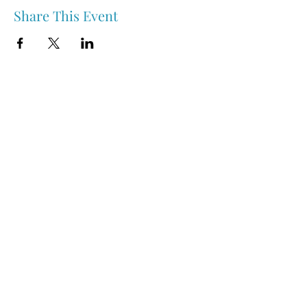
Share This Event
Nipawin & Area Early Years Family Resource Centre