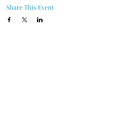
Share This Event
Nipawin & Area Early Years Family Resource Centre