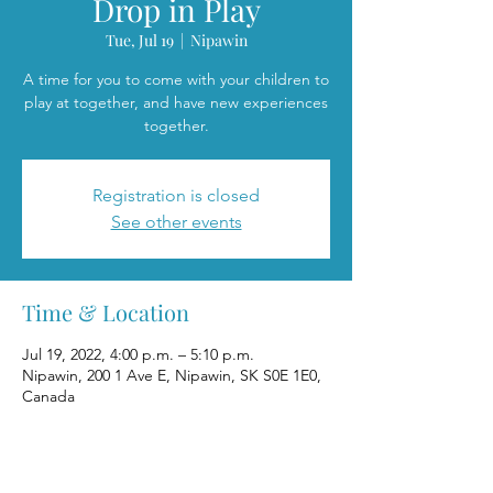
Drop in Play
Tue, Jul 19
  |  
Nipawin
A time for you to come with your children to
play at together, and have new experiences
together.
Registration is closed
See other events
Time & Location
Jul 19, 2022, 4:00 p.m. – 5:10 p.m.
Nipawin, 200 1 Ave E, Nipawin, SK S0E 1E0,
Canada