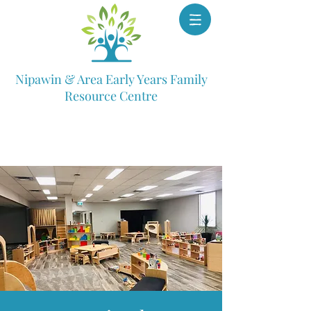
Nipawin & Area Early Years Family
Resource Centre