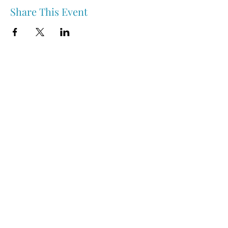
Share This Event
Nipawin & Area Early Years Family Resource Centre