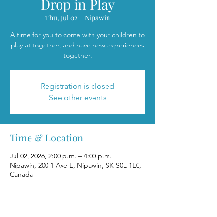
Drop in Play
Thu, Jul 02
  |  
Nipawin
A time for you to come with your children to
play at together, and have new experiences
together.
Registration is closed
See other events
Time & Location
Jul 02, 2026, 2:00 p.m. – 4:00 p.m.
Nipawin, 200 1 Ave E, Nipawin, SK S0E 1E0,
Canada