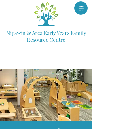
Nipawin & Area Early Years Family
Resource Centre