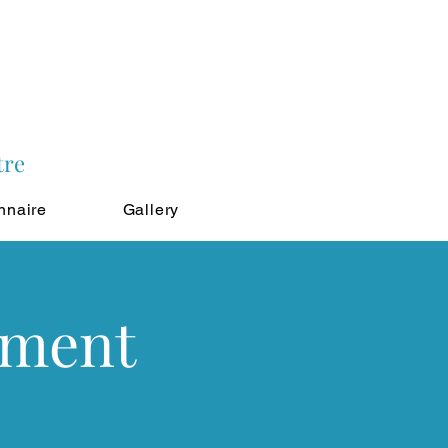
tre
nnaire
Gallery
tment