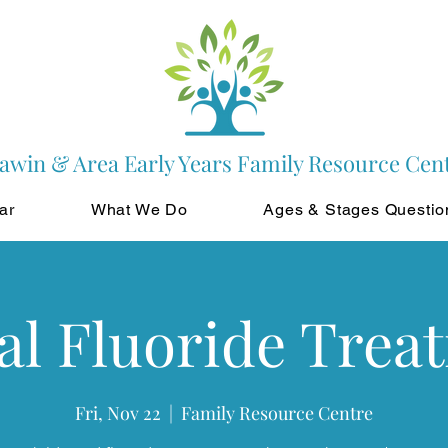
awin & Area Early Years Family Resource Cen
ar
What We Do
Ages & Stages Questio
al Fluoride Trea
Fri, Nov 22
  |  
Family Resource Centre