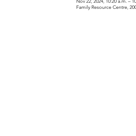
Nov 22, 2024, 10:20 a.m. – 1
Family Resource Centre, 20