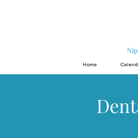
Nip
Home
Calend
Dent