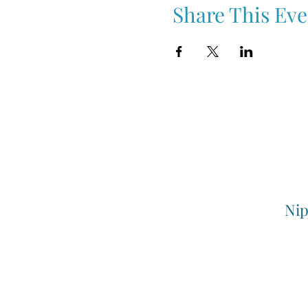
Share This Eve
Nip