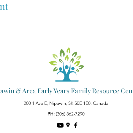
nt
awin & Area Early Years Family Resource Cen
200 1 Ave E, Nipawin, SK S0E 1E0, Canada
PH:
(306) 862-7290