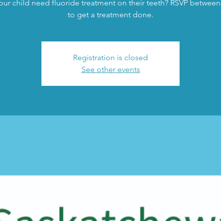
ur child need fluoride treatment on their teeth? RSVP between
to get a treatment done.
Registration is closed
See other events