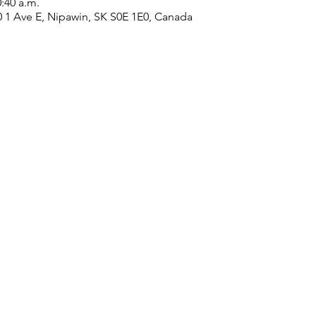
0:40 a.m.
0 1 Ave E, Nipawin, SK S0E 1E0, Canada