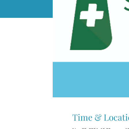
Time & Locati