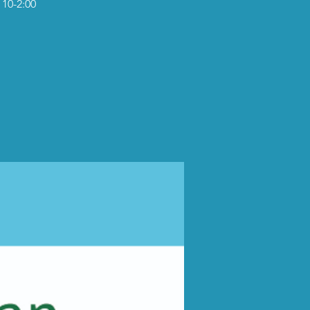
 10-2:00