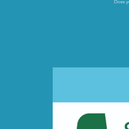
Does yo