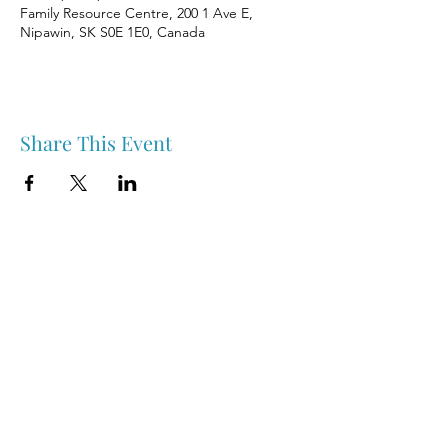
Family Resource Centre, 200 1 Ave E,
Nipawin, SK S0E 1E0, Canada
Share This Event
Nipawin & Area Early Years Family Resource Centre