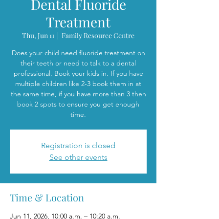
Dental Fluoride
Treatment
Thu, Jun 11
  |  
Family Resource Centre
Does your child need fluoride treatment on
their teeth or need to talk to a dental
professional. Book your kids in. If you have
multiple children like 2-3 book them in at
the same time, if you have more than 3 then
book 2 spots to ensure you get enough
time.
Registration is closed
See other events
Time & Location
Jun 11, 2026, 10:00 a.m. – 10:20 a.m.