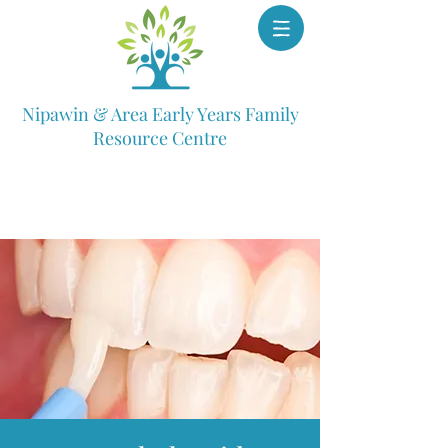
Nipawin & Area Early Years Family
Resource Centre