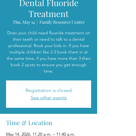
Dental Fluoride
Treatment
Thu, May 14
  |  
Family Resource Centre
Does your child need fluoride treatment on
their teeth or need to talk to a dental
professional. Book your kids in. If you have
multiple children like 2-3 book them in at
the same time, if you have more than 3 then
book 2 spots to ensure you get enough
time.
Registration is closed
See other events
Time & Location
May 14, 2026, 11:20 a.m. – 11:40 a.m.