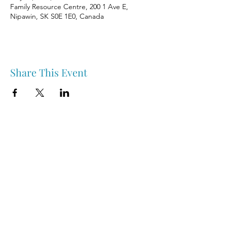
Family Resource Centre, 200 1 Ave E,
Nipawin, SK S0E 1E0, Canada
Share This Event
Nipawin & Area Early Years Family Resource Centre