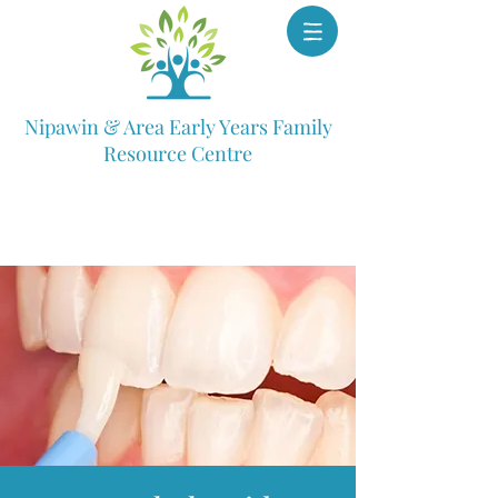
Nipawin & Area Early Years Family
Resource Centre