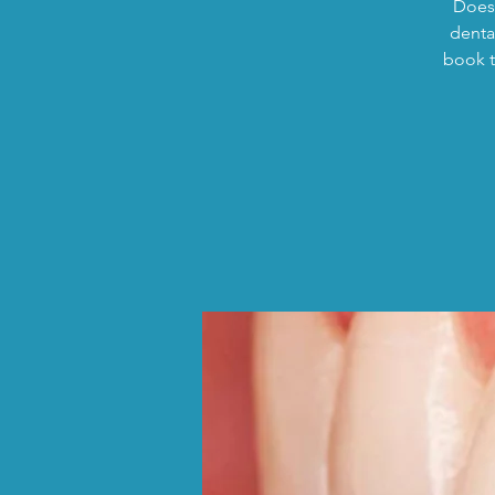
Does 
dental
book t