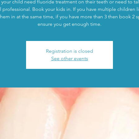
your child need fluoride treatment on their teeth or need to tal
 professional. Book your kids in. If you have multiple children l
hem in at the same time, if you have more than 3 then book 2 s
ensure you get enough time.
Registration is closed
See other events