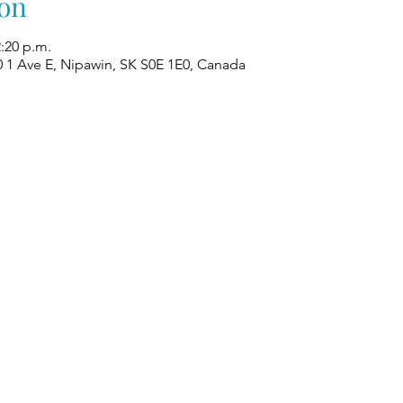
on
2:20 p.m.
0 1 Ave E, Nipawin, SK S0E 1E0, Canada