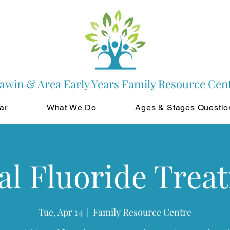
awin & Area Early Years Family Resource Cen
ar
What We Do
Ages & Stages Questio
al Fluoride Trea
Tue, Apr 14
  |  
Family Resource Centre