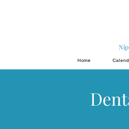
Nip
Home
Calend
Dent