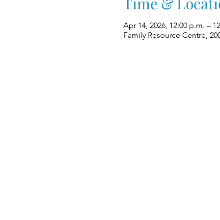
Time & Locati
Apr 14, 2026, 12:00 p.m. – 1
Family Resource Centre, 20