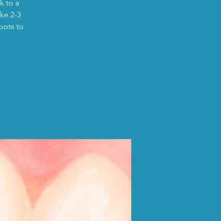
k to a
ike 2-3
pots to