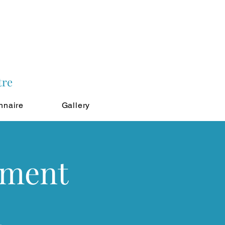
tre
nnaire
Gallery
tment