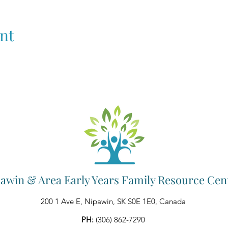
nt
awin & Area Early Years Family Resource Cen
200 1 Ave E, Nipawin, SK S0E 1E0, Canada
PH:
(306) 862-7290