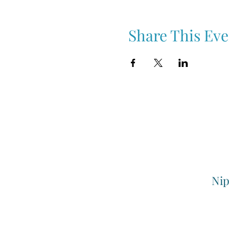
Share This Eve
Nip