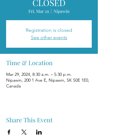
CLOSED
Fri, Mar 29
  |  
Nipawin
Registration is closed
See other events
Time & Location
Mar 29, 2024, 8:30 a.m. – 5:30 p.m.
Nipawin, 200 1 Ave E, Nipawin, SK S0E 1E0,
Canada
Share This Event