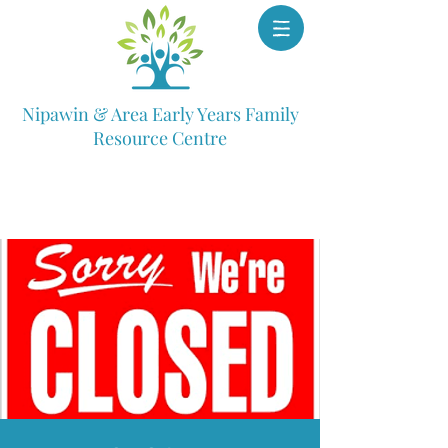
Nipawin & Area Early Years Family
Resource Centre