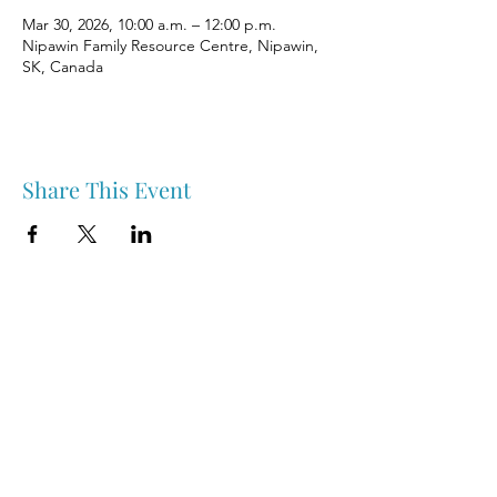
Mar 30, 2026, 10:00 a.m. – 12:00 p.m.
Nipawin Family Resource Centre, Nipawin,
SK, Canada
Share This Event
Nipawin & Area Early Years Family Resource Centre