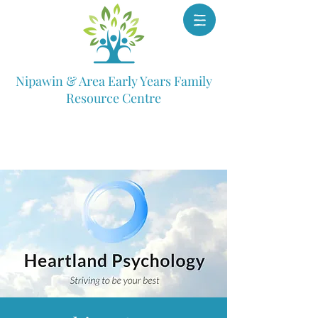
Nipawin & Area Early Years Family
Resource Centre