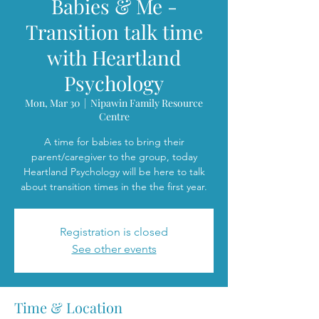
Babies & Me -
Transition talk time
with Heartland
Psychology
Mon, Mar 30
  |  
Nipawin Family Resource
Centre
A time for babies to bring their
parent/caregiver to the group, today
Heartland Psychology will be here to talk
about transition times in the the first year.
Registration is closed
See other events
Time & Location