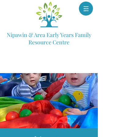
Nipawin & Area Early Years Family
Resource Centre