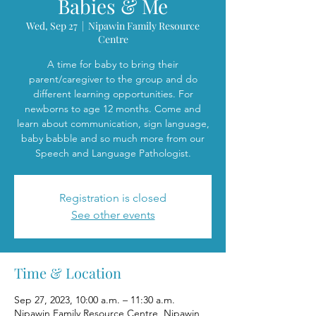
Babies & Me
Wed, Sep 27
  |  
Nipawin Family Resource
Centre
A time for baby to bring their
parent/caregiver to the group and do
different learning opportunities. For
newborns to age 12 months. Come and
learn about communication, sign language,
baby babble and so much more from our
Speech and Language Pathologist.
Registration is closed
See other events
Time & Location
Sep 27, 2023, 10:00 a.m. – 11:30 a.m.
Nipawin Family Resource Centre, Nipawin,