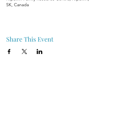
SK, Canada
Share This Event
Nipawin & Area Early Years Family Resource Centre